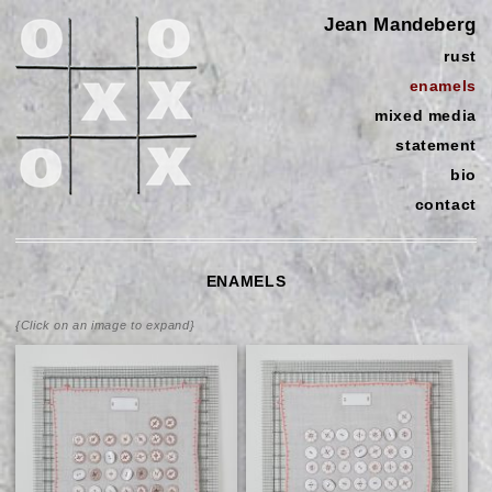
Jean Mandeberg
rust
enamels
mixed media
statement
bio
contact
ENAMELS
{Click on an image to expand}